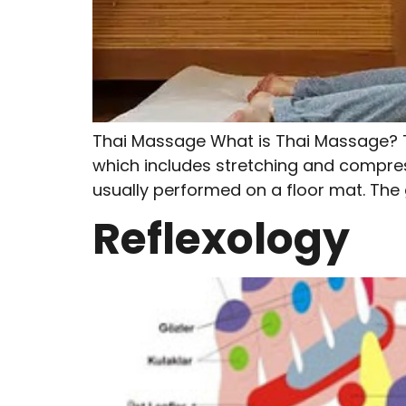
Thai Massage What is Thai Massage? T
which includes stretching and compress
usually performed on a floor mat. The g
Reflexology