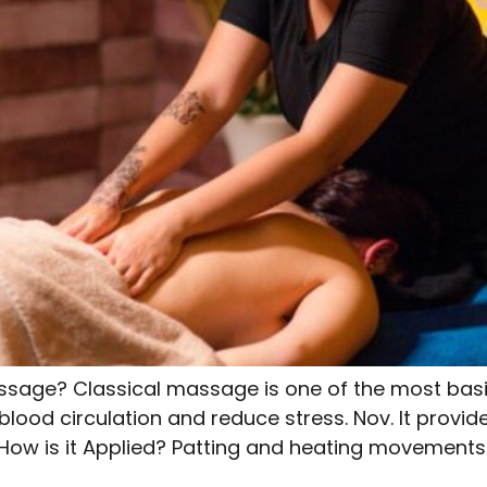
ssage? Classical massage is one of the most bas
blood circulation and reduce stress. Nov. It provi
 How is it Applied? Patting and heating movement