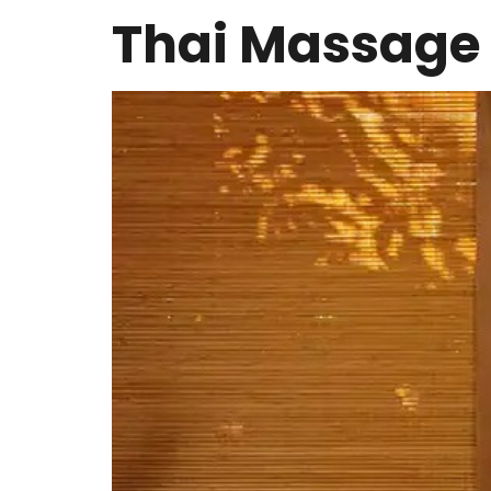
Thai Massage