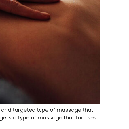
 and targeted type of massage that
age is a type of massage that focuses