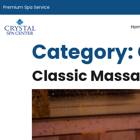
Premium Spa Service
Hom
Category:
Classic Mass