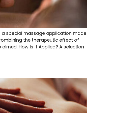
a special massage application made
 combining the therapeutic effect of
 aimed. How is it Applied? A selection