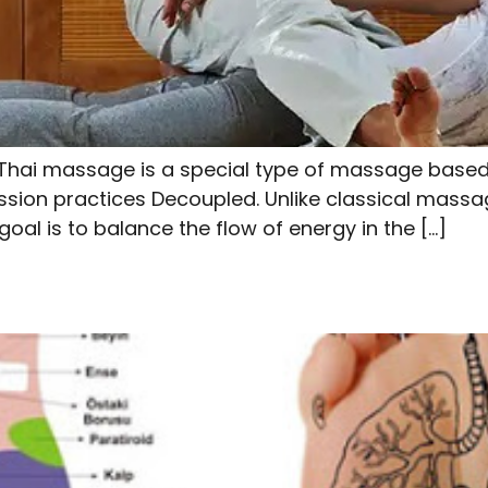
hai massage is a special type of massage based o
ion practices Decoupled. Unlike classical massage
oal is to balance the flow of energy in the […]