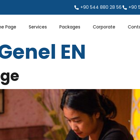
+90 544 880 28 56
+90 
e Page
Services
Packages
Corporate
Cont
Genel EN
age