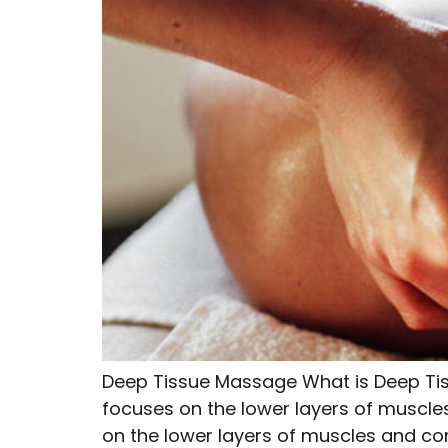
Deep Tissue Massage What is Deep Ti
focuses on the lower layers of muscle
on the lower layers of muscles and conne