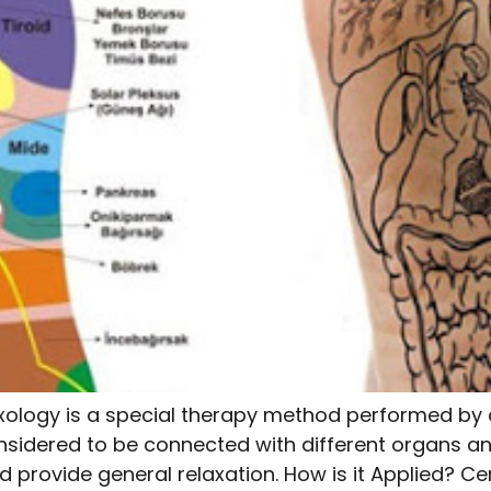
xology is a special therapy method performed by a
nsidered to be connected with different organs an
 provide general relaxation. How is it Applied? Cer