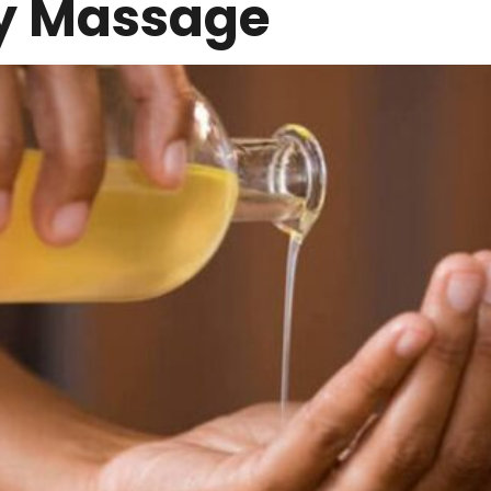
y Massage