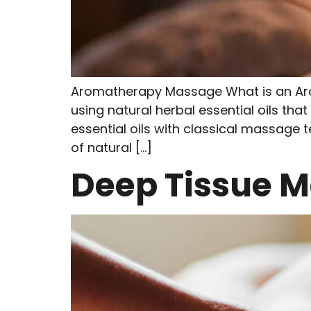
Aromatherapy Massage What is an Ar
using natural herbal essential oils tha
essential oils with classical massage t
of natural […]
Deep Tissue 