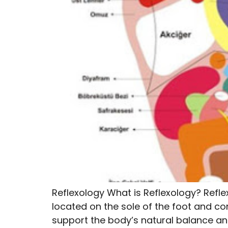
Reflexology What is Reflexology? Refle
located on the sole of the foot and co
support the body’s natural balance and