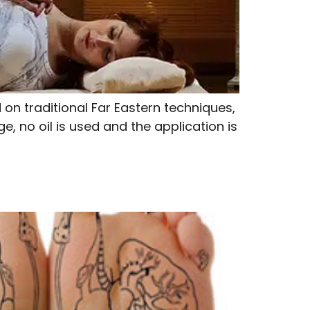
n traditional Far Eastern techniques,
, no oil is used and the application is