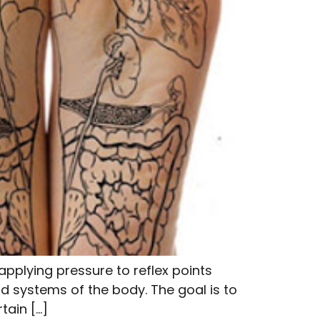
pplying pressure to reflex points
d systems of the body. The goal is to
tain […]