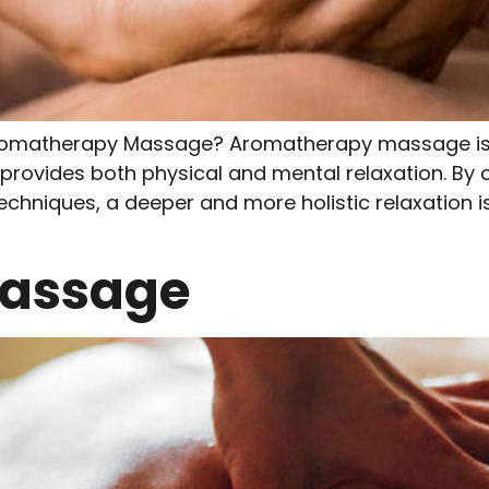
omatherapy Massage? Aromatherapy massage is 
t provides both physical and mental relaxation. By
echniques, a deeper and more holistic relaxation is
Massage