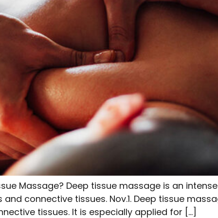
ssue Massage? Deep tissue massage is an intense
s and connective tissues. Nov.1. Deep tissue mass
ctive tissues. It is especially applied for […]