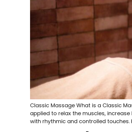
Classic Massage What is a Classic Ma
applied to relax the muscles, increase 
with rhythmic and controlled touches.