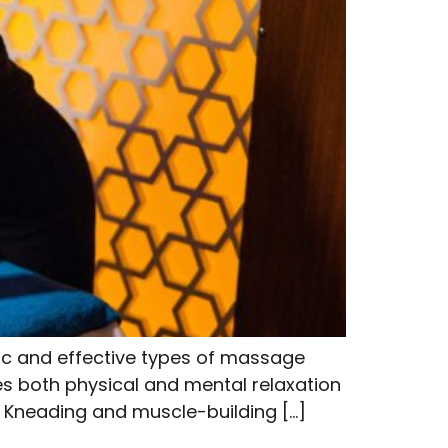
ic and effective types of massage
des both physical and mental relaxation
s Kneading and muscle-building […]