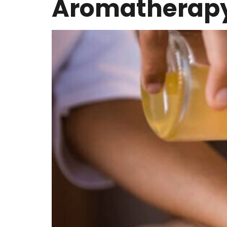
Aromatherap