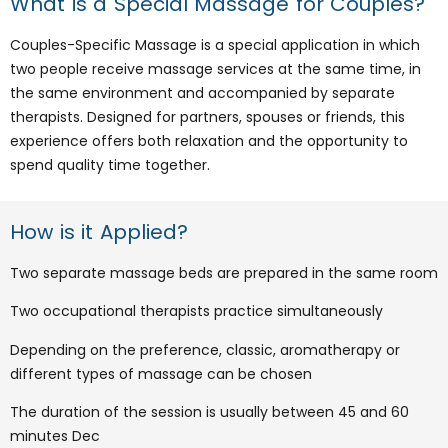
What is a Special Massage for Couples?
Couples-Specific Massage is a special application in which
two people receive massage services at the same time, in
the same environment and accompanied by separate
therapists. Designed for partners, spouses or friends, this
experience offers both relaxation and the opportunity to
spend quality time together.
How is it Applied?
Two separate massage beds are prepared in the same room
Two occupational therapists practice simultaneously
Depending on the preference, classic, aromatherapy or
different types of massage can be chosen
The duration of the session is usually between 45 and 60
minutes Dec