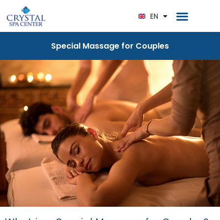
RU
Home Page
EN
DE
Special Massage for Couples