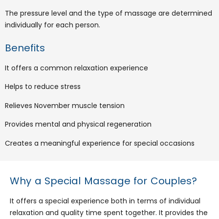
The pressure level and the type of massage are determined
individually for each person.
Benefits
It offers a common relaxation experience
Helps to reduce stress
Relieves November muscle tension
Provides mental and physical regeneration
Creates a meaningful experience for special occasions
Why a Special Massage for Couples?
It offers a special experience both in terms of individual
relaxation and quality time spent together. It provides the