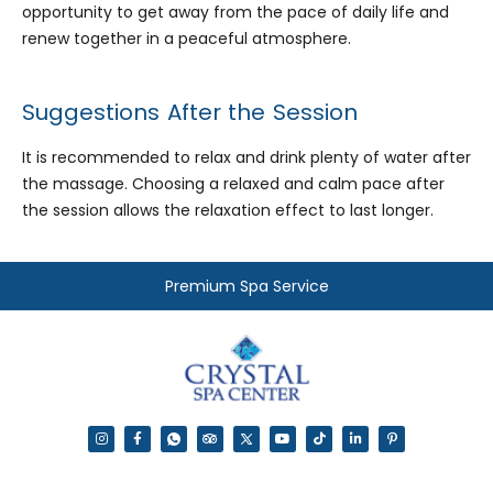
opportunity to get away from the pace of daily life and
renew together in a peaceful atmosphere.
Suggestions After the Session
It is recommended to relax and drink plenty of water after
the massage. Choosing a relaxed and calm pace after
the session allows the relaxation effect to last longer.
Premium Spa Service