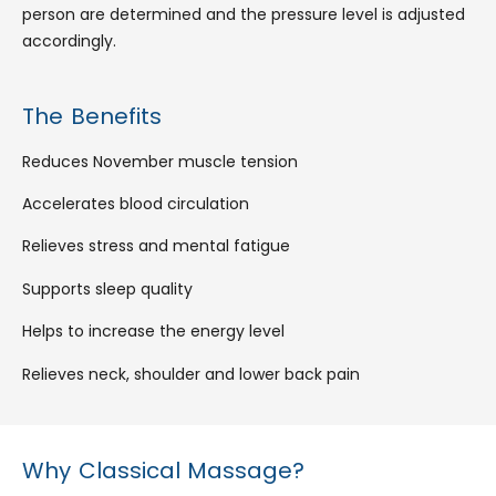
person are determined and the pressure level is adjusted
accordingly.
The Benefits
Reduces November muscle tension
Accelerates blood circulation
Relieves stress and mental fatigue
Supports sleep quality
Helps to increase the energy level
Relieves neck, shoulder and lower back pain
Why Classical Massage?