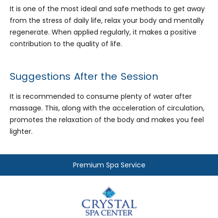
It is one of the most ideal and safe methods to get away
from the stress of daily life, relax your body and mentally
regenerate. When applied regularly, it makes a positive
contribution to the quality of life.
Suggestions After the Session
It is recommended to consume plenty of water after
massage. This, along with the acceleration of circulation,
promotes the relaxation of the body and makes you feel
lighter.
Premium Spa Service