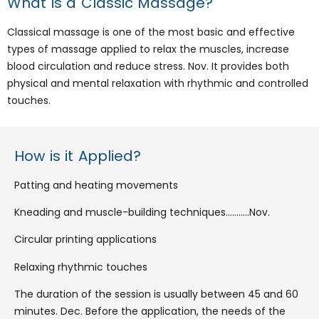
What is a Classic Massage?
Classical massage is one of the most basic and effective
types of massage applied to relax the muscles, increase
blood circulation and reduce stress. Nov. It provides both
physical and mental relaxation with rhythmic and controlled
touches.
How is it Applied?
Patting and heating movements
Kneading and muscle-building techniques………..Nov.
Circular printing applications
Relaxing rhythmic touches
The duration of the session is usually between 45 and 60
minutes. Dec. Before the application, the needs of the