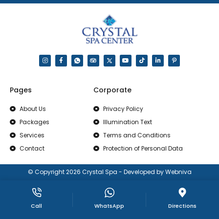
Pages
Corporate
About Us
Privacy Policy
Packages
Illumination Text
Services
Terms and Conditions
Contact
Protection of Personal Data
© Copyright 2026 Crystal Spa - Developed by Webniva
Call
WhatsApp
Directions