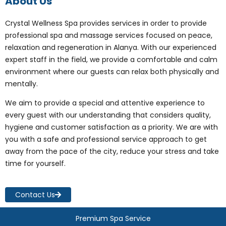
About Us
Crystal Wellness Spa provides services in order to provide
professional spa and massage services focused on peace,
relaxation and regeneration in Alanya. With our experienced
expert staff in the field, we provide a comfortable and calm
environment where our guests can relax both physically and
mentally.
We aim to provide a special and attentive experience to
every guest with our understanding that considers quality,
hygiene and customer satisfaction as a priority. We are with
you with a safe and professional service approach to get
away from the pace of the city, reduce your stress and take
time for yourself.
Contact Us
Premium Spa Service