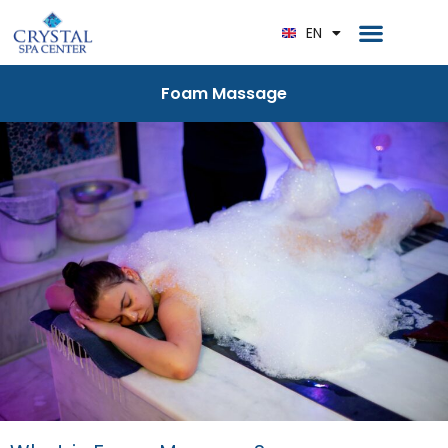
RU
Home Page
EN
DE
Foam Massage