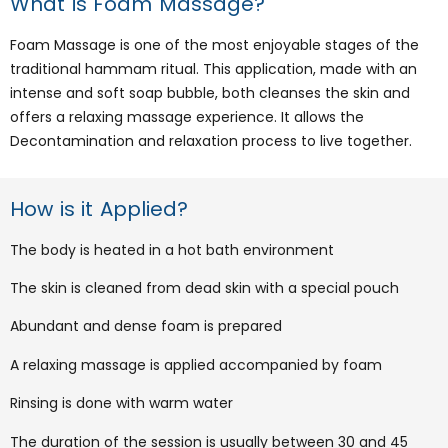
What is Foam Massage?
Foam Massage is one of the most enjoyable stages of the
traditional hammam ritual. This application, made with an
intense and soft soap bubble, both cleanses the skin and
offers a relaxing massage experience. It allows the
Decontamination and relaxation process to live together.
How is it Applied?
The body is heated in a hot bath environment
The skin is cleaned from dead skin with a special pouch
Abundant and dense foam is prepared
A relaxing massage is applied accompanied by foam
Rinsing is done with warm water
The duration of the session is usually between 30 and 45