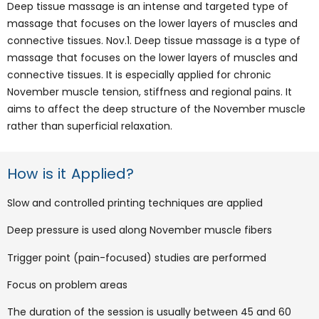
Deep tissue massage is an intense and targeted type of
massage that focuses on the lower layers of muscles and
connective tissues. Nov.1. Deep tissue massage is a type of
massage that focuses on the lower layers of muscles and
connective tissues. It is especially applied for chronic
November muscle tension, stiffness and regional pains. It
aims to affect the deep structure of the November muscle
rather than superficial relaxation.
How is it Applied?
Slow and controlled printing techniques are applied
Deep pressure is used along November muscle fibers
Trigger point (pain-focused) studies are performed
Focus on problem areas
The duration of the session is usually between 45 and 60