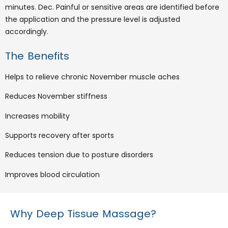
minutes. Dec. Painful or sensitive areas are identified before
the application and the pressure level is adjusted
accordingly.
The Benefits
Helps to relieve chronic November muscle aches
Reduces November stiffness
Increases mobility
Supports recovery after sports
Reduces tension due to posture disorders
Improves blood circulation
Why Deep Tissue Massage?