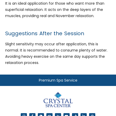
It is an ideal application for those who want more than
superficial relaxation. It acts on the deep layers of the
muscles, providing real and November relaxation.
Suggestions After the Session
Slight sensitivity may occur after application, this is
normal. It is recommended to consume plenty of water.
Avoiding heavy exercise on the same day supports the
relaxation process.
Premium Spa Service