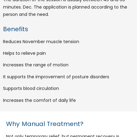
minutes. Dec. The application is planned according to the
person and the need.
Benefits
Reduces November muscle tension
Helps to relieve pain
Increases the range of motion
It supports the improvement of posture disorders
Supports blood circulation
Increases the comfort of daily life
Why Manual Treatment?
Not only temporary relief, but permanent recovery is