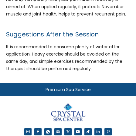
aimed at. When applied regularly, it protects November
muscle and joint health, helps to prevent recurrent pain.
Suggestions After the Session
It is recommended to consume plenty of water after
application. Heavy exercise should be avoided on the
same day, and simple exercises recommended by the
therapist should be performed regularly.
Premium Spa Service