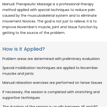
Manual Therapeutic Massage is a professional therapy
method applied with special techniques to reduce pain
caused by the musculoskeletal system and to eliminate
movement Novices. The goal is not just to relieve; it is to
improve November’s muscle, joint and tissue function by
getting to the source of the problem.
How is it Applied?
Problem areas are determined with preliminary evaluation
Special mobilization techniques are applied to November
muscles and joints
Manual relaxation exercises are performed on tense tissues
If necessary, the session is completed with stretching and
supportive techniques
The duration of the session is usually between 45 and 60