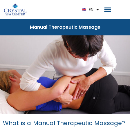
RU
Home Page
EN
DE
Manual Therapeutic Massage
What is a Manual Therapeutic Massage?