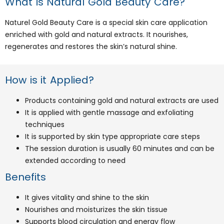
What is Natural Gold Beauty Care?
Naturel Gold Beauty Care is a special skin care application
enriched with gold and natural extracts. It nourishes,
regenerates and restores the skin’s natural shine.
How is it Applied?
Products containing gold and natural extracts are used
It is applied with gentle massage and exfoliating
techniques
It is supported by skin type appropriate care steps
The session duration is usually 60 minutes and can be
extended according to need
Benefits
It gives vitality and shine to the skin
Nourishes and moisturizes the skin tissue
Supports blood circulation and energy flow