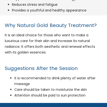
Reduces stress and fatigue
Provides a youthful and healthy appearance
Why Natural Gold Beauty Treatment?
It is an ideal choice for those who want to make a
luxurious care for their skin and increase its natural
radiance. It offers both aesthetic and renewal effects
with its golden essences.
Suggestions After the Session
It is recommended to drink plenty of water after
massage
Care should be taken to moisturize the skin
Attention should be paid to sun protection