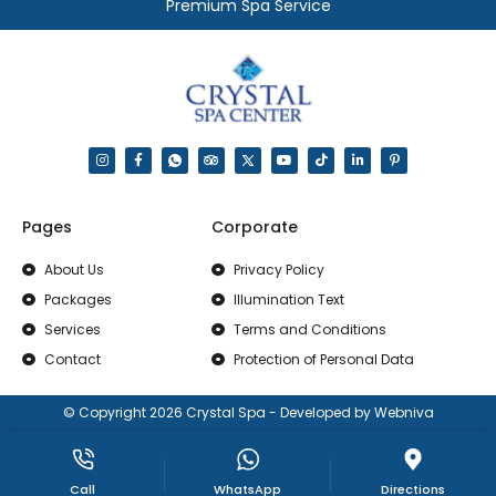
Premium Spa Service
Pages
Corporate
About Us
Privacy Policy
Packages
Illumination Text
Services
Terms and Conditions
Contact
Protection of Personal Data
© Copyright 2026 Crystal Spa - Developed by Webniva
Call
WhatsApp
Directions