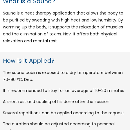
What is a Sauna?
Sauna is a heat therapy application that allows the body to
be purified by sweating with high heat and low humidity. By
warming up the body, it supports the relaxation of muscles
and the elimination of toxins. Nov. It offers both physical
relaxation and mental rest.
How is it Applied?
The sauna cabin is exposed to a dry temperature between
70-90 °C. Dec.
It is recommended to stay for an average of 10-20 minutes
A short rest and cooling off is done after the session
Several repetitions can be applied according to the request
The duration should be adjusted according to personal