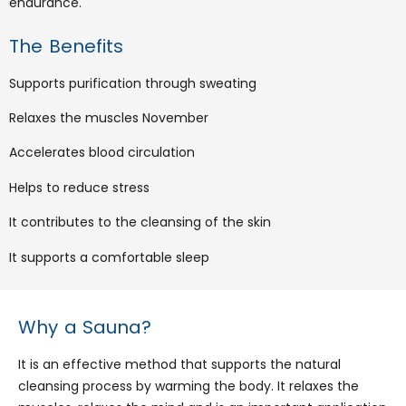
endurance.
The Benefits
Supports purification through sweating
Relaxes the muscles November
Accelerates blood circulation
Helps to reduce stress
It contributes to the cleansing of the skin
It supports a comfortable sleep
Why a Sauna?
It is an effective method that supports the natural
cleansing process by warming the body. It relaxes the