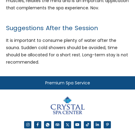
muscles, relaxes the mind and is an important application
that complements the spa experience. Nov.
Suggestions After the Session
It is important to consume plenty of water after the
sauna. Sudden cold showers should be avoided, time
should be allocated for a short rest. Long-term stay is not
recommended.
Premium Spa Service